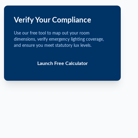
Verify Your Compliance
Use our free tool to map out your room
dimensions, verify emergency lighting coverage,
and ensure you meet statutory lux levels.
Launch Free Calculator