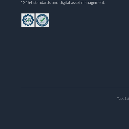
12464 standards and digital asset management.
Task Sa