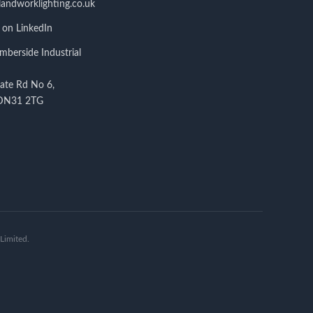
andworklighting.co.uk
 on LinkedIn
berside Industrial
tate Rd No 6,
 DN31 2TG
Limited.