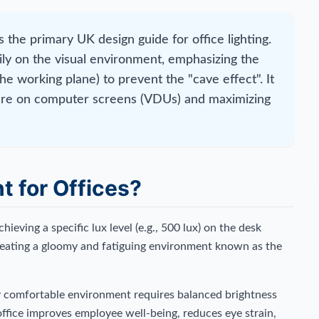
 the primary UK design guide for office lighting.
ily on the visual environment, emphasizing the
the working plane) to prevent the "cave effect". It
glare on computer screens (VDUs) and maximizing
t for Offices?
hieving a specific lux level (e.g., 500 lux) on the desk
 creating a gloomy and fatiguing environment known as the
y comfortable environment requires balanced brightness
ffice improves employee well-being, reduces eye strain,