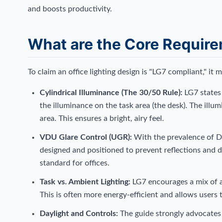
and boosts productivity.
What are the Core Requir
To claim an office lighting design is "LG7 compliant," it 
Cylindrical Illuminance (The 30/50 Rule):
LG7 states 
the illuminance on the task area (the desk). The illu
area. This ensures a bright, airy feel.
VDU Glare Control (UGR):
With the prevalence of D
designed and positioned to prevent reflections and d
standard for offices.
Task vs. Ambient Lighting:
LG7 encourages a mix of am
This is often more energy-efficient and allows users
Daylight and Controls:
The guide strongly advocates f