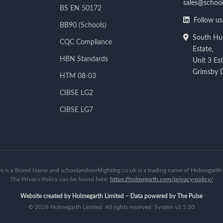
sales@school
BS EN 50172
Follow us
BB90 (Schools)
South Hum
CQC Compliance
Estate,
HBN Standards
Unit 3 Es
Grimsby
HTM 08-03
CIBSE LG2
CIBSE LG7
fe is a Brand Name and schoolandworklighting.co.uk is a trading name of Holmegarth 
The Privacy Policy can be found here:
https://holmegarth.com/privacy-policy/
Website created by Holmegarth Limited – Data powered by The Pulse
©
2026 Holmegarth Limited. All rights reserved. System v2.5.20