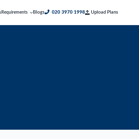
s
Blogs
020 3970 1998
Upload Plans
Requirements