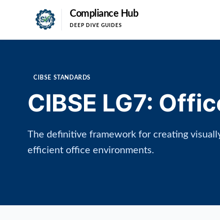
Compliance Hub
DEEP DIVE GUIDES
CIBSE STANDARDS
CIBSE LG7: Offic
The definitive framework for creating visual
efficient office environments.