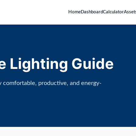
Home
Dashboard
Calculator
Asset
e Lighting Guide
ly comfortable, productive, and energy-