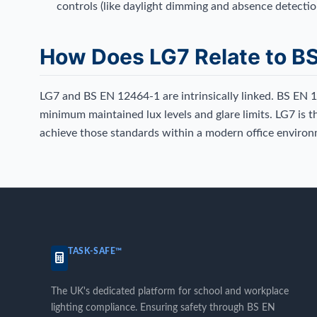
controls (like daylight dimming and absence detectio
How Does LG7 Relate to B
LG7 and BS EN 12464-1 are intrinsically linked. BS EN 
minimum maintained lux levels and glare limits. LG7 is t
achieve those standards within a modern office environ
TASK-SAFE™
The UK's dedicated platform for school and workplace
lighting compliance. Ensuring safety through BS EN