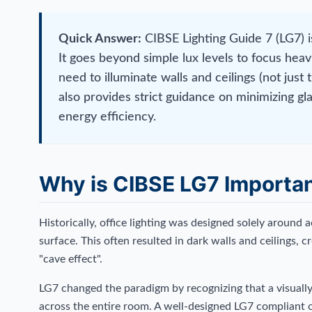
Quick Answer:
CIBSE Lighting Guide 7 (LG7) is
It goes beyond simple lux levels to focus heav
need to illuminate walls and ceilings (not just 
also provides strict guidance on minimizing 
energy efficiency.
Why is CIBSE LG7 Importan
Historically, office lighting was designed solely around ac
surface. This often resulted in dark walls and ceilings,
"cave effect".
LG7 changed the paradigm by recognizing that a visuall
across the entire room. A well-designed LG7 compliant o