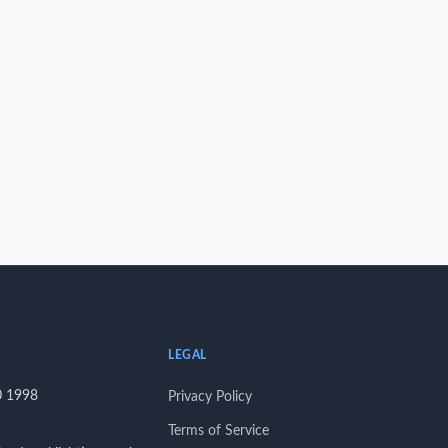
LEGAL
0 1998
Privacy Policy
Terms of Service