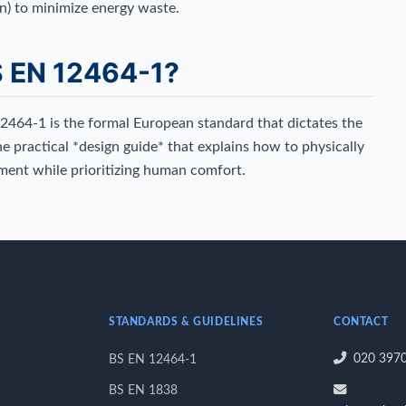
n) to minimize energy waste.
S EN 12464-1?
12464-1 is the formal European standard that dictates the
he practical *design guide* that explains how to physically
ment while prioritizing human comfort.
STANDARDS & GUIDELINES
CONTACT
020 397
BS EN 12464-1
BS EN 1838