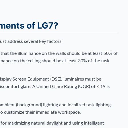
ements of LG7?
must address several key factors:
that the illuminance on the walls should be at least 50% of
minance on the ceiling should be at least 30% of the task
isplay Screen Equipment (DSE), luminaires must be
iscomfort glare. A Unified Glare Rating (UGR) of < 19 is
bient (background) lighting and localized task lighting.
 to customize their immediate workspace.
or maximizing natural daylight and using intelligent