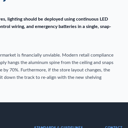
ores, lighting should be deployed using continuous LED
ontrol wiring, and emergency batteries in a single, snap-
permarket is financially unviable. Modern retail compliance
imply hangs the aluminum spine from the ceiling and snaps
me by 70%. Furthermore, if the store layout changes, the
 it down the track to re-align with the new shelving