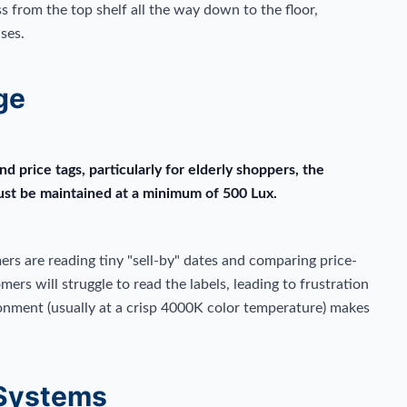
s from the top shelf all the way down to the floor,
ses.
ge
and price tags, particularly for elderly shoppers, the
must be maintained at a minimum of 500 Lux.
ers are reading tiny "sell-by" dates and comparing price-
omers will struggle to read the labels, leading to frustration
ronment (usually at a crisp 4000K color temperature) makes
 Systems