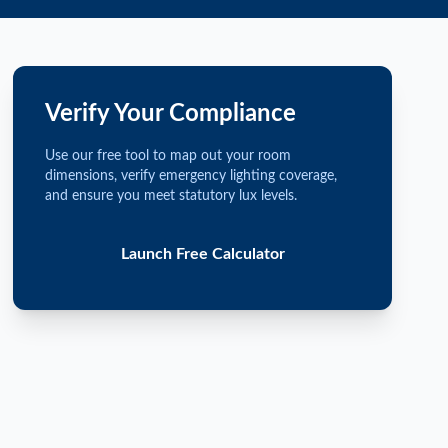
Verify Your Compliance
Use our free tool to map out your room
dimensions, verify emergency lighting coverage,
and ensure you meet statutory lux levels.
Launch Free Calculator