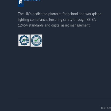
TASK-SAFE™
The UK's dedicated platform for school and workplace
lighting compliance. Ensuring safety through BS EN
12464 standards and digital asset management.
Task Sa