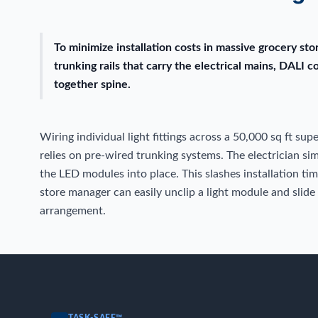
To minimize installation costs in massive grocery st
trunking rails that carry the electrical mains, DALI c
together spine.
Wiring individual light fittings across a 50,000 sq ft su
relies on pre-wired trunking systems. The electrician s
the LED modules into place. This slashes installation ti
store manager can easily unclip a light module and slide
arrangement.