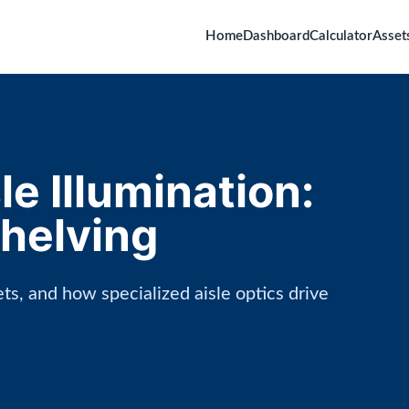
Home
Dashboard
Calculator
Asset
e Illumination:
Shelving
ts, and how specialized aisle optics drive