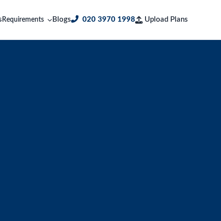
s
Blogs
020 3970 1998
Upload Plans
Requirements