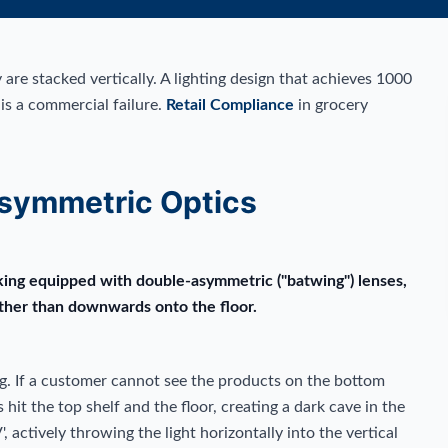
 are stacked vertically. A lighting design that achieves 1000
 is a commercial failure.
Retail Compliance
in grocery
symmetric Optics
nking equipped with double-asymmetric ("batwing") lenses,
ather than downwards onto the floor.
g. If a customer cannot see the products on the bottom
hit the top shelf and the floor, creating a dark cave in the
 actively throwing the light horizontally into the vertical