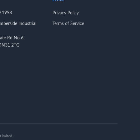
LEGAL
0 1998
Privacy Policy
berside Industrial
Terms of Service
tate Rd No 6,
 DN31 2TG
Limited.