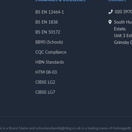
STANDARDS & GUIDELINES
CONTACT
020 397
BS EN 12464-1
BS EN 1838
South Hum
Estate,
BS EN 50172
Unit 3 Es
BB90 (Schools)
Grimsby
CQC Compliance
HBN Standards
HTM 08-03
CIBSE LG2
CIBSE LG7
fe is a Brand Name and schoolandworklighting.co.uk is a trading name of Holmegarth 