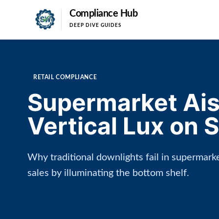
Compliance Hub
DEEP DIVE GUIDES
RETAIL COMPLIANCE
Supermarket Aisl
Vertical Lux on 
Why traditional downlights fail in supermarke
sales by illuminating the bottom shelf.