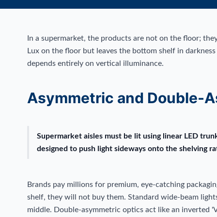
In a supermarket, the products are not on the floor; they
Lux on the floor but leaves the bottom shelf in darkness
depends entirely on vertical illuminance.
Asymmetric and Double-A
Supermarket aisles must be lit using linear LED tru
designed to push light sideways onto the shelving r
Brands pay millions for premium, eye-catching packagin
shelf, they will not buy them. Standard wide-beam lights 
middle. Double-asymmetric optics act like an inverted 'V',