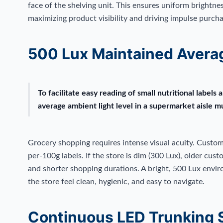
face of the shelving unit. This ensures uniform brightnes
maximizing product visibility and driving impulse purcha
500 Lux Maintained Avera
To facilitate easy reading of small nutritional labels 
average ambient light level in a supermarket aisle 
Grocery shopping requires intense visual acuity. Custom
per-100g labels. If the store is dim (300 Lux), older cust
and shorter shopping durations. A bright, 500 Lux envi
the store feel clean, hygienic, and easy to navigate.
Continuous LED Trunking