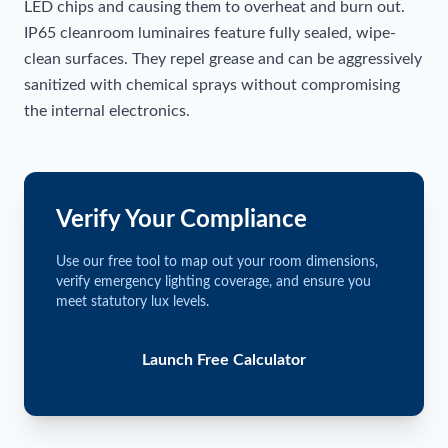
LED chips and causing them to overheat and burn out.
IP65 cleanroom luminaires feature fully sealed, wipe-
clean surfaces. They repel grease and can be aggressively
sanitized with chemical sprays without compromising
the internal electronics.
Verify Your Compliance
Use our free tool to map out your room dimensions,
verify emergency lighting coverage, and ensure you
meet statutory lux levels.
Launch Free Calculator