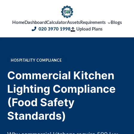
Home
Dashboard
Calculator
Assets
Blogs
Requirements
020 3970 1998
Upload Plans
HOSPITALITY COMPLIANCE
Commercial Kitchen
Lighting Compliance
(Food Safety
Standards)