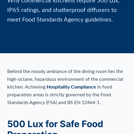
Why commercial kitchens require 500 Lux,
IP65 ratings, and shatterproof diffusers to
meet Food Standards Agency guidelines.
Behind the moody ambiance of the dining room lies the
high-octane, hazardous environment of the commercial
kitchen. Achieving
Hospitality Compliance
in food
preparation areas is strictly governed by the Food
Standards Agency (FSA) and BS EN 12464-1.
500 Lux for Safe Food