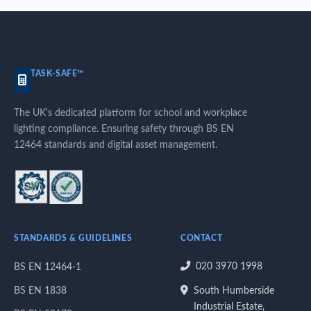
TASK-SAFE™
The UK's dedicated platform for school and workplace
lighting compliance. Ensuring safety through BS EN
12464 standards and digital asset management.
STANDARDS & GUIDELINES
CONTACT
020 3970 1998
BS EN 12464-1
BS EN 1838
South Humberside
Industrial Estate,