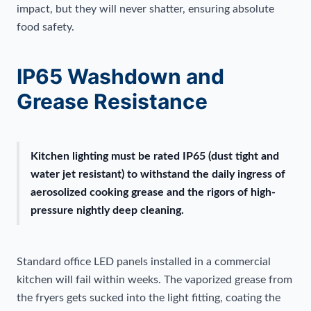
impact, but they will never shatter, ensuring absolute
food safety.
IP65 Washdown and
Grease Resistance
Kitchen lighting must be rated IP65 (dust tight and
water jet resistant) to withstand the daily ingress of
aerosolized cooking grease and the rigors of high-
pressure nightly deep cleaning.
Standard office LED panels installed in a commercial
kitchen will fail within weeks. The vaporized grease from
the fryers gets sucked into the light fitting, coating the