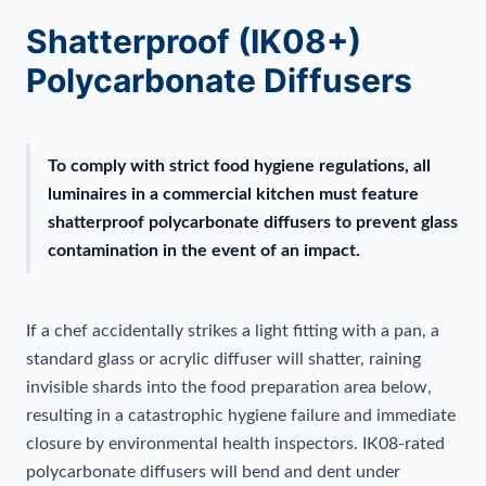
Shatterproof (IK08+)
Polycarbonate Diffusers
To comply with strict food hygiene regulations, all
luminaires in a commercial kitchen must feature
shatterproof polycarbonate diffusers to prevent glass
contamination in the event of an impact.
If a chef accidentally strikes a light fitting with a pan, a
standard glass or acrylic diffuser will shatter, raining
invisible shards into the food preparation area below,
resulting in a catastrophic hygiene failure and immediate
closure by environmental health inspectors. IK08-rated
polycarbonate diffusers will bend and dent under