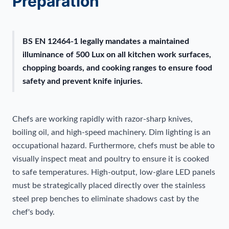
Preparation
BS EN 12464-1 legally mandates a maintained
illuminance of 500 Lux on all kitchen work surfaces,
chopping boards, and cooking ranges to ensure food
safety and prevent knife injuries.
Chefs are working rapidly with razor-sharp knives,
boiling oil, and high-speed machinery. Dim lighting is an
occupational hazard. Furthermore, chefs must be able to
visually inspect meat and poultry to ensure it is cooked
to safe temperatures. High-output, low-glare LED panels
must be strategically placed directly over the stainless
steel prep benches to eliminate shadows cast by the
chef's body.