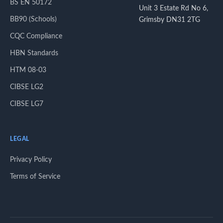
BS EN 50172
Unit 3 Estate Rd No 6,
BB90 (Schools)
Grimsby DN31 2TG
CQC Compliance
HBN Standards
HTM 08-03
CIBSE LG2
CIBSE LG7
LEGAL
Privacy Policy
Terms of Service