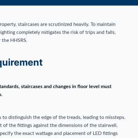
perty, staircases are scrutinized heavily. To maintain
ighting completely mitigates the risk of trips and falls,
er the HHSRS.
quirement
ndards, staircases and changes in floor level must
x.
s to distinguish the edge of the treads, leading to missteps.
of the fittings against the dimensions of the stairwell.
 specify the exact wattage and placement of LED fittings