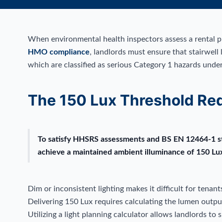
When environmental health inspectors assess a rental pro
HMO compliance
, landlords must ensure that stairwell l
which are classified as serious Category 1 hazards und
The 150 Lux Threshold Re
To satisfy HHSRS assessments and BS EN 12464-1 sta
achieve a maintained ambient illuminance of 150 Lu
Dim or inconsistent lighting makes it difficult for tenant
Delivering 150 Lux requires calculating the lumen output 
Utilizing a light planning calculator allows landlords to