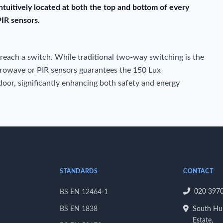
ntuitively located at both the top and bottom of every
PIR sensors.
 reach a switch. While traditional two-way switching is the
crowave or PIR sensors guarantees the 150 Lux
oor, significantly enhancing both safety and energy
STANDARDS
CONTACT
020 397
BS EN 12464-1
BS EN 1838
South Hum
Estate,