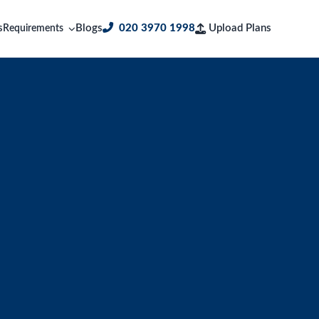
s
Blogs
020 3970 1998
Upload Plans
Requirements