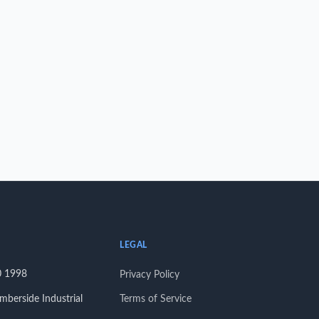
LEGAL
0 1998
Privacy Policy
berside Industrial
Terms of Service