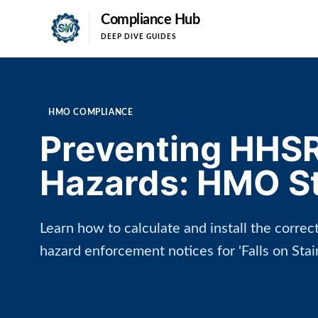
Compliance Hub
DEEP DIVE GUIDES
HMO COMPLIANCE
Preventing HHSR
Hazards: HMO Sta
Learn how to calculate and install the corre
hazard enforcement notices for 'Falls on Sta