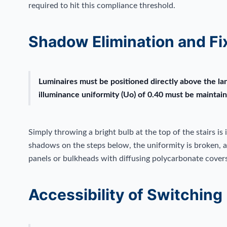
required to hit this compliance threshold.
Shadow Elimination and Fi
Luminaires must be positioned directly above the la
illuminance uniformity (Uo) of 0.40 must be maintain
Simply throwing a bright bulb at the top of the stairs is i
shadows on the steps below, the uniformity is broken, an
panels or bulkheads with diffusing polycarbonate covers 
Accessibility of Switching