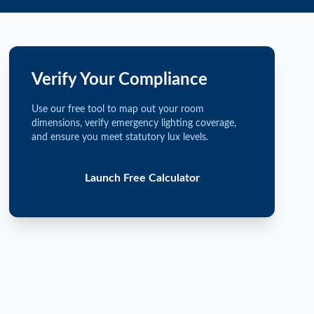
Verify Your Compliance
Use our free tool to map out your room
dimensions, verify emergency lighting coverage,
and ensure you meet statutory lux levels.
Launch Free Calculator