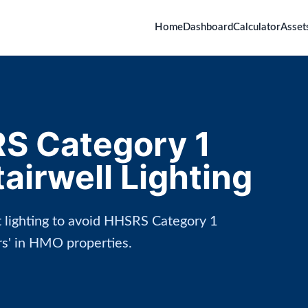
Home
Dashboard
Calculator
Asset
S Category 1
irwell Lighting
ct lighting to avoid HHSRS Category 1
irs' in HMO properties.