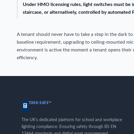
Under HMO licensing rules, light switches must be i
staircase, or alternatively, controlled by automated 
A tenant should never have to take a step in the dark to
baseline requirement, upgrading to ceiling-mounted mi
environment is active the moment a tenant opens their d
efficiency.
TASK-SAFE™
The UK's dedicated platform for school and workplace
lighting compliance. Ensuring safety through BS EN
12464 standards and digital asset management.