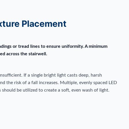
xture Placement
ndings or tread lines to ensure uniformity. A minimum
ed across the stairwell.
nsufficient. If a single bright light casts deep, harsh
d the risk of a fall increases. Multiple, evenly spaced LED
should be utilized to create a soft, even wash of light.